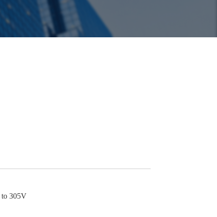
p to 305V