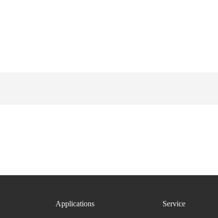
Applications
Service