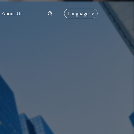
Language
v
About Us