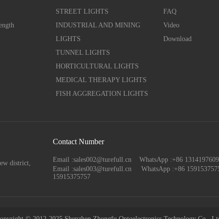
STREET LIGHTS
FAQ
ength
INDUSTRIAL AND MINING
Video
LIGHTS
Download
TUNNEL LIGHTS
HORTICULTURAL LIGHTS
MEDICAL THERAPY LIGHTS
FISH AGGREGATION LIGHTS
Contact Number
Email :sales002@turefull.cn WhatsApp :+86 13141976
ew district,
Email :sales003@turefull.cn
WhatsApp :+86 159153757
15915375757
opyright © 2012-2025 Shenzhen Zhongfu Optoelectronics Technology Co., Lt