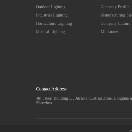
Outdoor Lighting
Company Profile
Industrial Lighting
Manufacturing Str
Horticulture Lighting
Company Culture
Medical Lighting
Milestones
Contact Address
4th Floor, Building E , Jin'ao Industrial Zone, Longhua n
Shenzhen
C