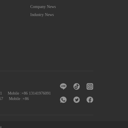
Company News
Industry News
091 Mobile :+86 13141976091
57
Mobile :+86
d.