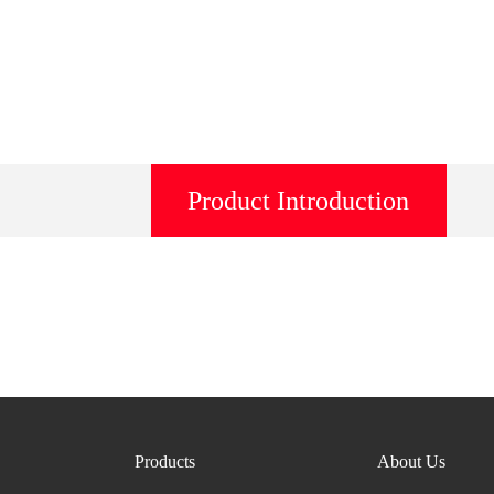
Product Introduction
Products
About Us