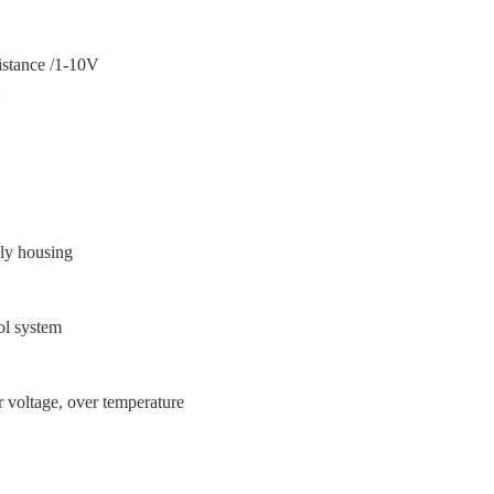
ance /1-10V
V
上
ly housing
ol system
温
er voltage, over temperature