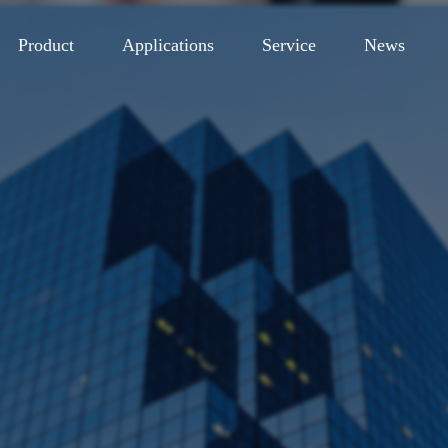
Product
Applications
Service
News