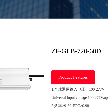
ZF-GLB-720-60D
Product Features
1.全球通用输入电压：100-277V
Universal input voltage 100-277V,u
2.效率>91% PFC>0.98