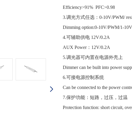
Efficiency>91% PFC>0.98
3.调光方式任选：0-10V/PWM/ resist
Dimming option:0-10V/PWM/1-10
4.可辅助供电 12V/0.2A
AUX Power：12V/0.2A
5.调光器可内置在电源外壳
Dimmer can be built into power supp
6.可接电源控制系统
Can be connected to the power contr
7.保护功能：短路，过压，过
Protection function: short circuit, ov