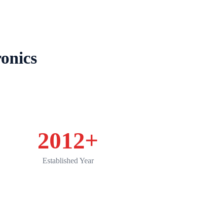
Product
Applications
Service
News
onics
2012
+
Established Year