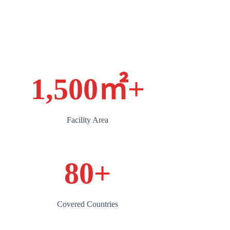
1,500㎡
+
Facility Area
80
+
Covered Countries