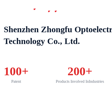
Home
Shenzhen Zhongfu Optoelectr
Technology Co., Ltd.
100
+
200
+
Patent
Products Involved InIndustries