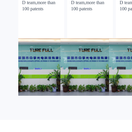
D team,more than
D team,more than
D tea
100 patents
100 patents
100 pa