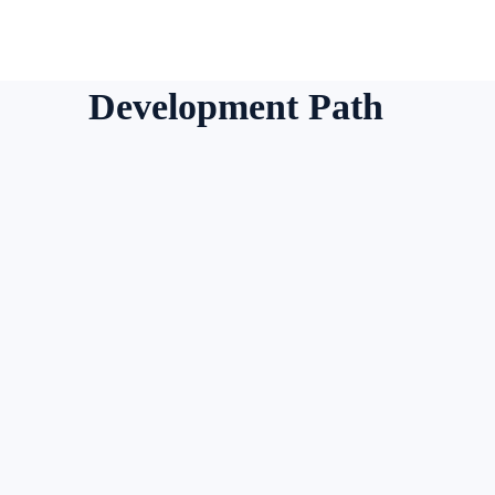
Development Path