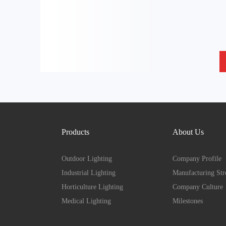
Products
About Us
Outdoor Lighting
Company Profile
Industrial Lighting
Manufacturing Str
Horticulture Lighting
Company Culture
Medical Lighting
Milestones