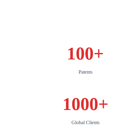
100
+
Patents
1000
+
Global Clients‌