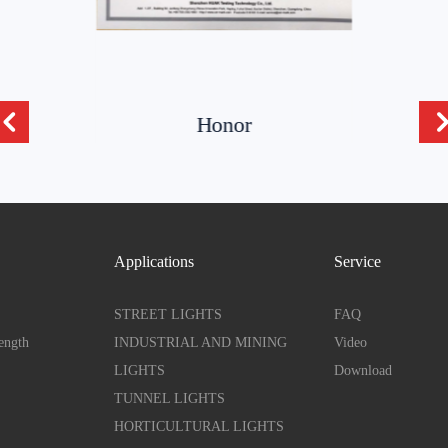
Honor
Applications
Service
STREET LIGHTS
FAQ
ength
INDUSTRIAL AND MINING
Video
LIGHTS
Download
TUNNEL LIGHTS
HORTICULTURAL LIGHTS