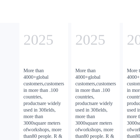
2025
2025
2
More than
More than
More 
4000+global
4000+global
4000+
customers,customers
customers,customers
custom
in more than .100
in more than .100
in mor
countries,
countries,
countr
productsare widely
productsare widely
produc
used in 30fields,
used in 30fields,
used i
more than
more than
more 
3000square meters
3000square meters
3000sq
ofworkshops, more
ofworkshops, more
ofwor
than80 people. R &
than80 people. R &
than80