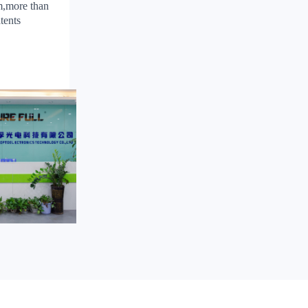
m,more than
tents