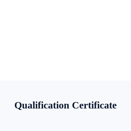
Qualification Certificate