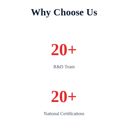
Why Choose Us
20
+
R&D Team
20
+
National Certifications