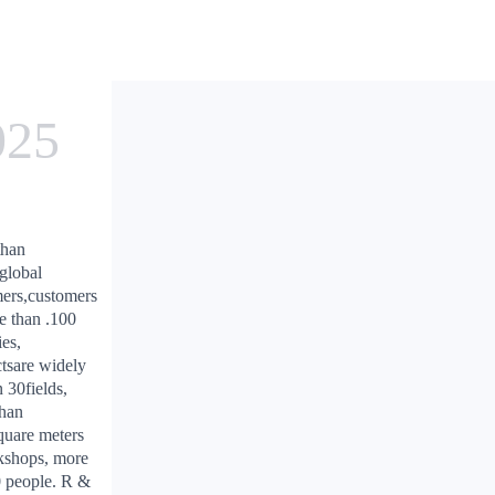
025
than
global
ers,customers
e than .100
ies,
tsare widely
n 30fields,
than
uare meters
kshops, more
 people. R &