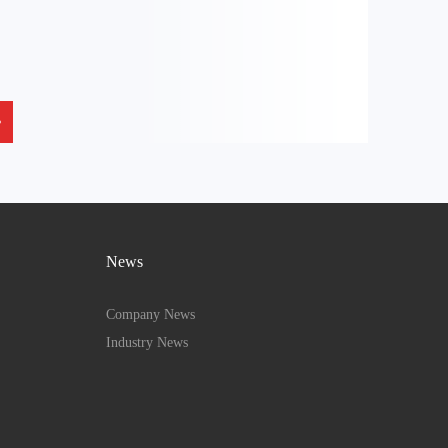
News
Company News
Industry News