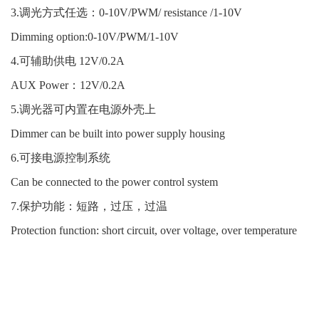
3.调光方式任选：0-10V/PWM/ resistance /1-10V
Dimming option:0-10V/PWM/1-10V
4.可辅助供电 12V/0.2A
AUX Power：12V/0.2A
5.调光器可内置在电源外壳上
Dimmer can be built into power supply housing
6.可接电源控制系统
Can be connected to the power control system
7.保护功能：短路，过压，过温
Protection function: short circuit, over voltage, over temperature