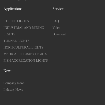
Applications
Service
STREET LIGHTS
FAQ
INDUSTRIAL AND MINING
Video
LIGHTS
Download
TUNNEL LIGHTS
HORTICULTURAL LIGHTS
MEDICAL THERAPY LIGHTS
FISH AGGREGATION LIGHTS
News
Company News
Industry News