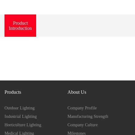
Product
Introduction
Products
About Us
Outdoor Lighting
Company Profile
Industrial Lighting
Manufacturing Strength
Horticulture Lighting
Company Culture
Medical Lighting
Milestones