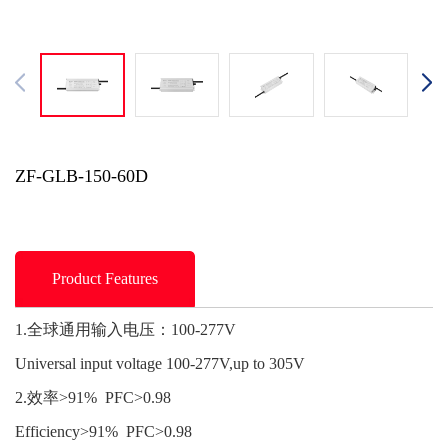
ZF-GLB-150-60D
Product Features
1.全球通用输入电压：100-277V
Universal input voltage 100-277V,up to 305V
2.效率>91% PFC>0.98
Efficiency>91% PFC>0.98