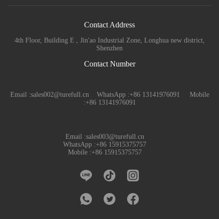
Contact Address
4th Floor, Building E , Jin'ao Industrial Zone, Longhua new district,
Shenzhen
Contact Number
Email :sales002@turefull.cn WhatsApp :+86 13141976091 Mobile
:+86 13141976091
Email :sales003@turefull.cn
WhatsApp :+86 15915375757
Mobile :+86 15915375757