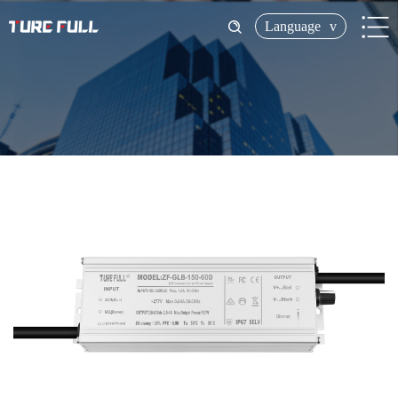
Language
v