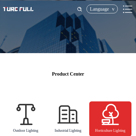
Language
v
Product Center
Outdoor Lighting
Industrial Lighting
Horticulture Lighting