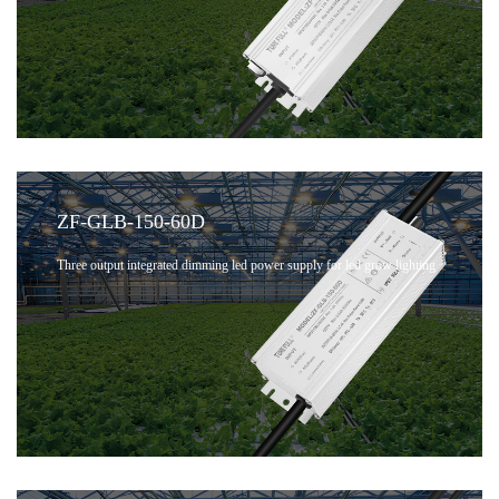
ZF-GLB-150-60D
Three output integrated dimming led power supply for led grow lighting