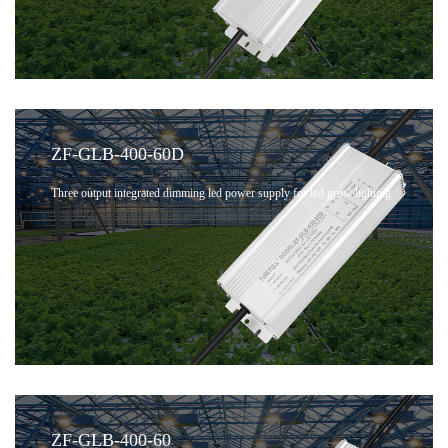
ZF-GLB-400-60D
Three output integrated dimming led power supply for led grow lighting
ZF-GLB-400-60