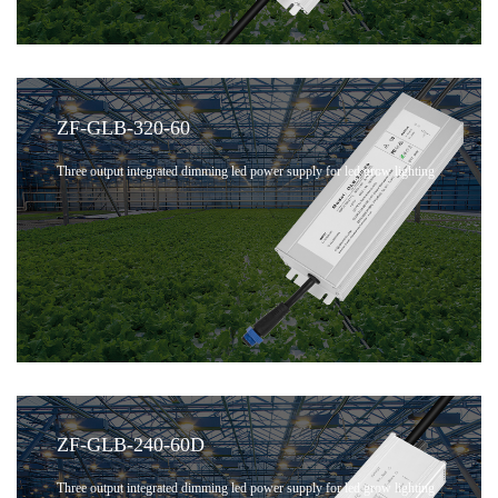
ZF-GLB-320-60
Three output integrated dimming led power supply for led grow lighting
ZF-GLB-240-60D
Three output integrated dimming led power supply for led grow lighting