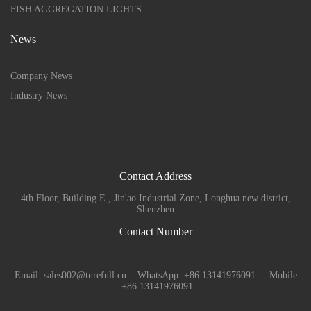
FISH AGGREGATION LIGHTS
News
Company News
Industry News
Contact Address
4th Floor, Building E , Jin'ao Industrial Zone, Longhua new district,
Shenzhen
Contact Number
Email :sales002@turefull.cn WhatsApp :+86 13141976091 Mobile
:+86 13141976091