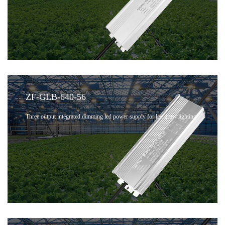
ZF-GLB-640-56
Three output integrated dimming led power supply for led grow lighting