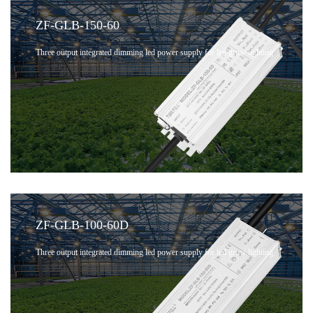
ZF-GLB-150-60
Three output integrated dimming led power supply for led grow lighting
ZF-GLB-100-60D
Three output integrated dimming led power supply for led grow lighting