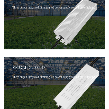
Three output integrated dimming led power supply for led grow lighting
ZF-GLB-320-60D
Three output integrated dimming led power supply for led grow lighting