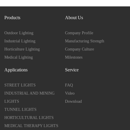
Products
About Us
Outdoor Lighting
Company Profile
Industrial Lighting
Manufacturing Strength
Horticulture Lighting
Company Culture
Medical Lighting
Milestones
Applications
Service
STREET LIGHTS
FAQ
INDUSTRIAL AND MINING
Video
LIGHTS
Download
TUNNEL LIGHTS
HORTICULTURAL LIGHTS
MEDICAL THERAPY LIGHTS