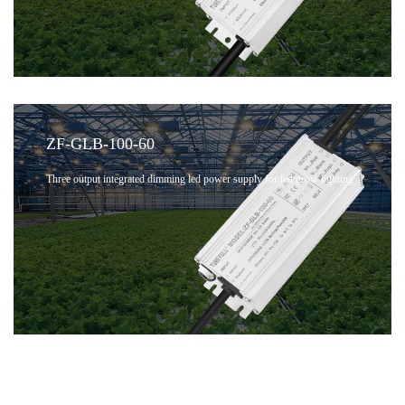
ZF-GLB-100-60
Three output integrated dimming led power supply for led grow lighting