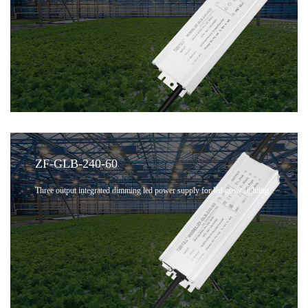
ZF-GLB-240-60
Three output integrated dimming led power supply for led grow lighting