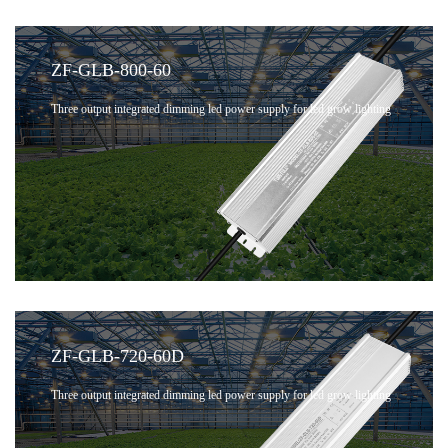
ZF-GLB-800-60
Three output integrated dimming led power supply for led grow lighting
ZF-GLB-720-60D
Three output integrated dimming led power supply for led grow lighting