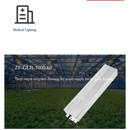
Medical Lighting
ZF-GLB-1000-60
Three output integrated dimming led power supply for led grow lighting