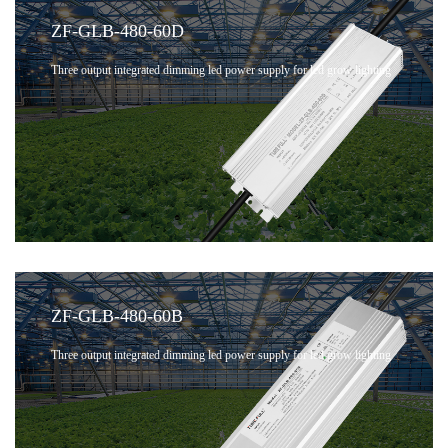
ZF-GLB-480-60D
Three output integrated dimming led power supply for led grow lighting
ZF-GLB-480-60B
Three output integrated dimming led power supply for led grow lighting