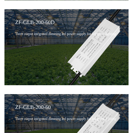
ZF-GLB-200-60D
Three output integrated dimming led power supply for led grow lighting
ZF-GLB-200-60
Three output integrated dimming led power supply for led grow lighting