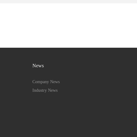
News
Company News
Industry News