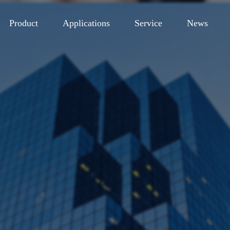
Product
Applications
Service
News