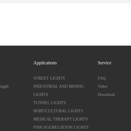
Applications
Service
STREET LIGHTS
FAQ
ength
INDUSTRIAL AND MINING
Video
LIGHTS
Download
TUNNEL LIGHTS
HORTICULTURAL LIGHTS
MEDICAL THERAPY LIGHTS
FISH AGGREGATION LIGHTS