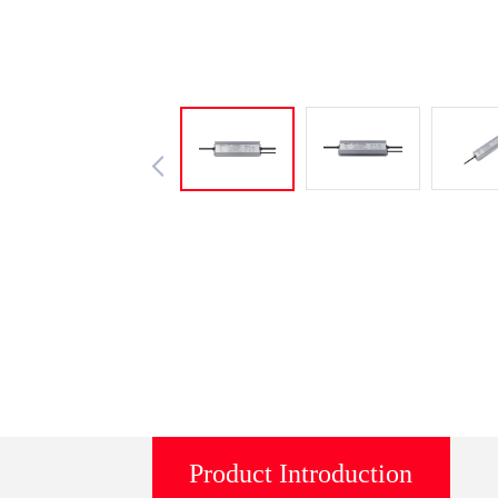
Product Introduction