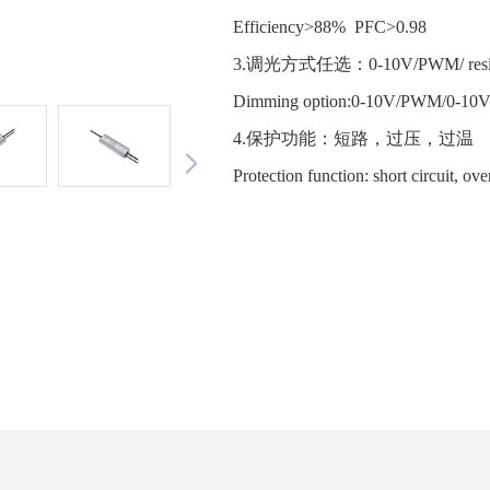
Efficiency>88% PFC>0.98
3.调光方式任选：0-10V/PWM/ resist
Dimming option:0-10V/PWM/0-10
4.保护功能：短路，过压，过
Protection function: short circuit, ov