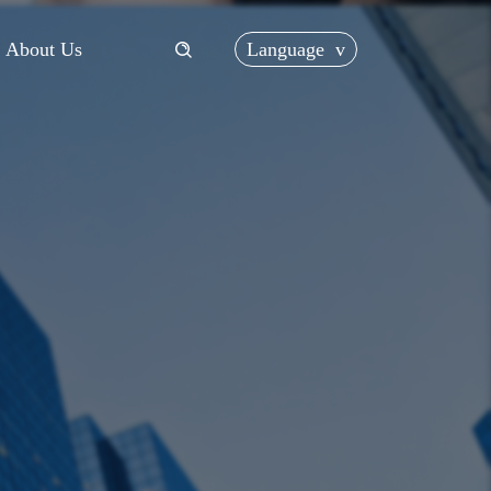
Language
v
About Us