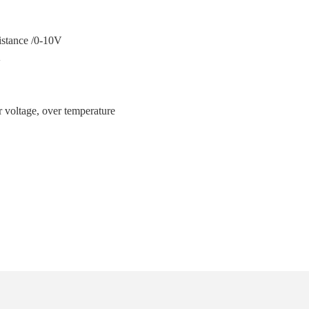
ance /0-10V
V
温
er voltage, over temperature