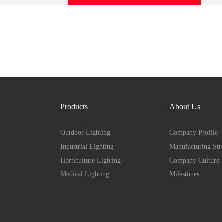
Products
About Us
Outdoor Lighting
Company Profile
Industrial Lighting
Manufacturing Str
Horticulture Lighting
Company Culture
Medical Lighting
Milestones