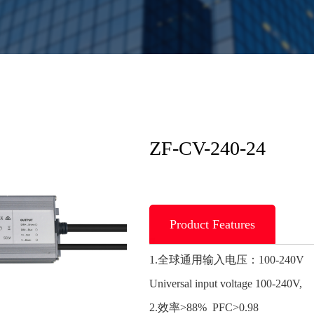
ZF-CV-240-24
Product Features
1.全球通用输入电压：100-240V
Universal input voltage 100-240V,
2.效率>88% PFC>0.98