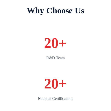
Why Choose Us
20
+
R&D Team
20
+
National Certifications