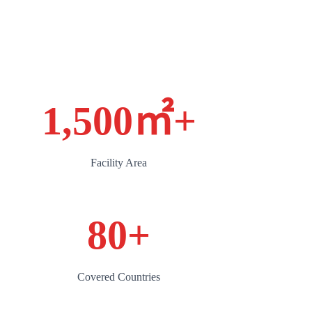
1,500㎡
+
Facility Area
80
+
Covered Countries