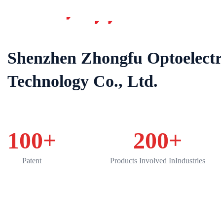
Home
Shenzhen Zhongfu Optoelectr
Technology Co., Ltd.
100
+
200
+
Patent
Products Involved InIndustries