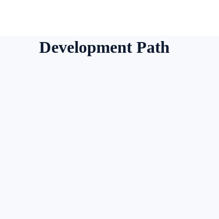
Development Path