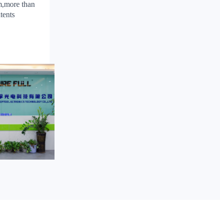
m,more than
tents