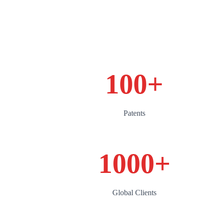
100
+
Patents
1000
+
Global Clients‌