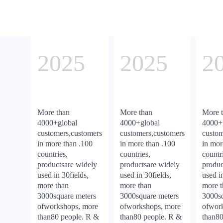
2025
2025
2
More than
More than
More 
4000+global
4000+global
4000+
customers,customers
customers,customers
custom
in more than .100
in more than .100
in mor
countries,
countries,
countr
productsare widely
productsare widely
produc
used in 30fields,
used in 30fields,
used i
more than
more than
more 
3000square meters
3000square meters
3000sq
ofworkshops, more
ofworkshops, more
ofwor
than80 people. R &
than80 people. R &
than80