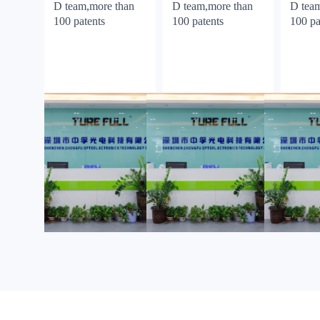
D team,more than
D team,more than
D tea
100 patents
100 patents
100 pa