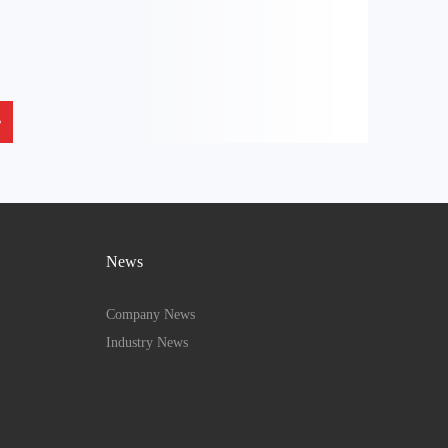
News
Company News
Industry News