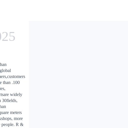
025
than
global
ers,customers
e than .100
ies,
tsare widely
n 30fields,
than
uare meters
kshops, more
 people. R &