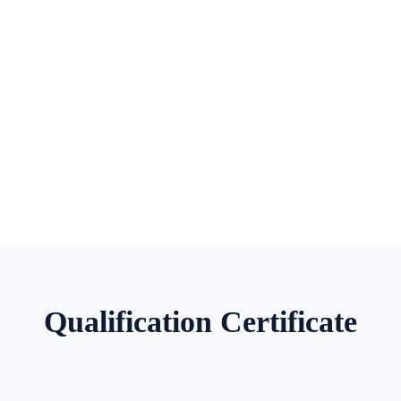
Qualification Certificate