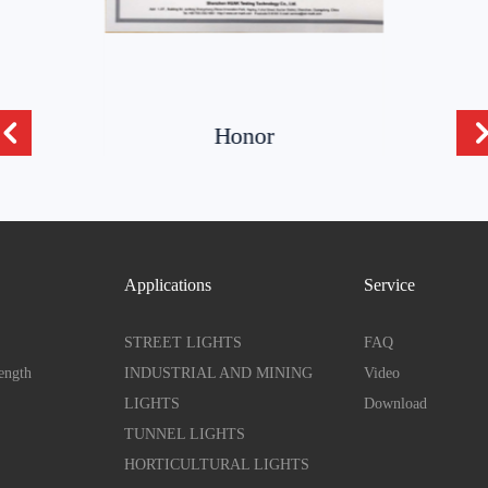
Honor
Applications
Service
STREET LIGHTS
FAQ
ength
INDUSTRIAL AND MINING
Video
LIGHTS
Download
TUNNEL LIGHTS
HORTICULTURAL LIGHTS