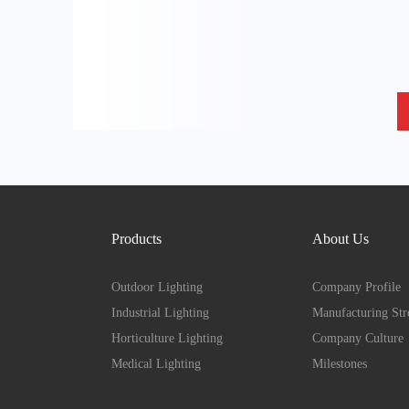
Products
About Us
Outdoor Lighting
Company Profile
Industrial Lighting
Manufacturing Str
Horticulture Lighting
Company Culture
Medical Lighting
Milestones