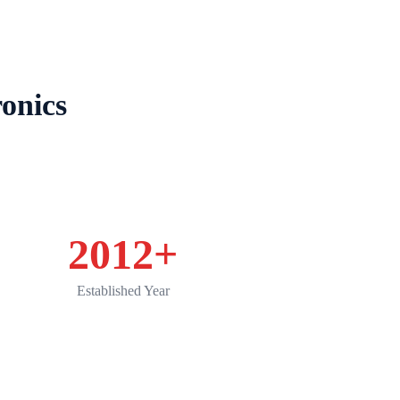
Product
Applications
Service
News
onics
2012
+
Established Year