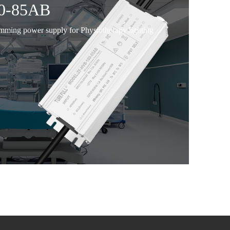
0-85AB
imming power supply for Physiotherapy lighting