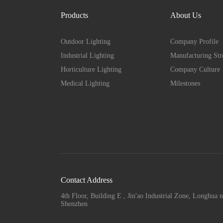
Products
About Us
Outdoor Lighting
Company Profile
Industrial Lighting
Manufacturing Str
Horticulture Lighting
Company Culture
Medical Lighting
Milestones
Contact Address
4th Floor, Building E , Jin'ao Industrial Zone, Longhua n
Shenzhen