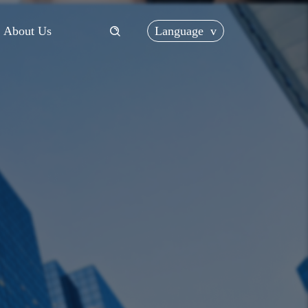
Language
v
About Us