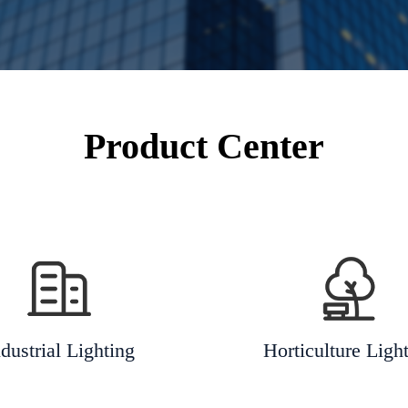
Product Center
dustrial Lighting
Horticulture Ligh