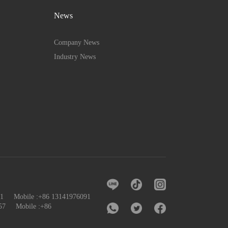
News
Company News
Industry News
091 Mobile :+86 13141976091
57
Mobile :+86