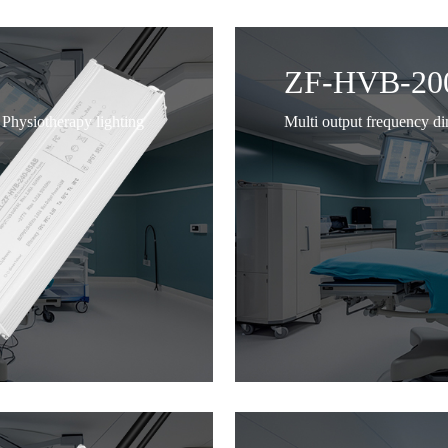
ZF-HVB-20
Physiotherapy lighting
Multi output frequency d