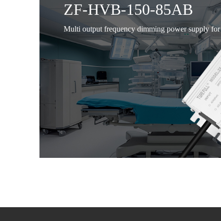
ZF-HVB-150-85AB
Multi output frequency dimming power supply for 