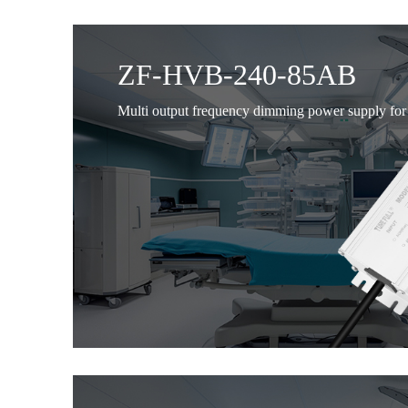
ZF-HVB-240-85AB
Multi output frequency dimming power supply for 