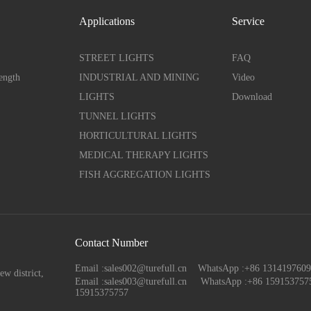
Applications
Service
STREET LIGHTS
FAQ
ength
INDUSTRIAL AND MINING
Video
LIGHTS
Download
TUNNEL LIGHTS
HORTICULTURAL LIGHTS
MEDICAL THERAPY LIGHTS
FISH AGGREGATION LIGHTS
Contact Number
Email :sales002@turefull.cn WhatsApp :+86 13141976
ew district,
Email :sales003@turefull.cn
WhatsApp :+86 159153757
15915375757