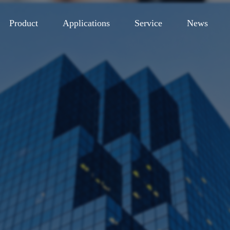
Product
Applications
Service
News