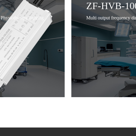
ZF-HVB-10
Physiotherapy lighting
Multi output frequency d