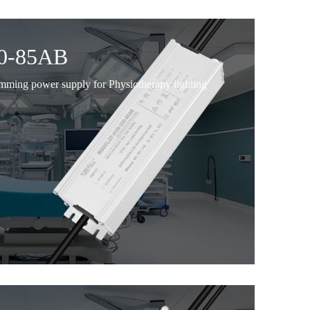
0-85AB
imming power supply for Physiotherapy lighting