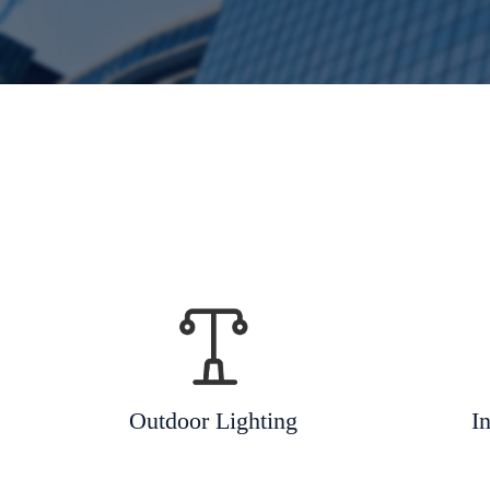
Outdoor Lighting
In