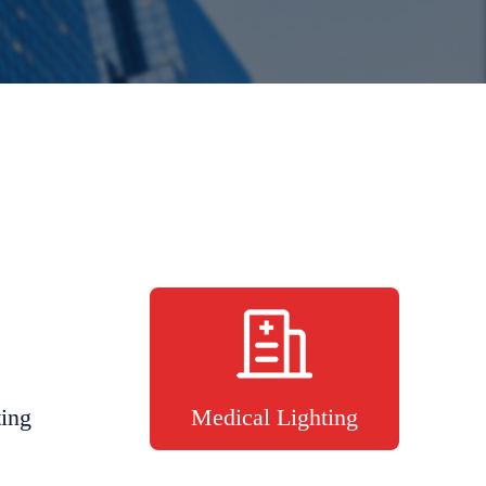
ting
Medical Lighting