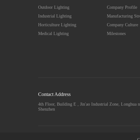
Outdoor Lighting
Company Profile
Industrial Lighting
Manufacturing Str
Horticulture Lighting
Company Culture
Medical Lighting
Milestones
Contact Address
4th Floor, Building E , Jin'ao Industrial Zone, Longhua n
Shenzhen
C