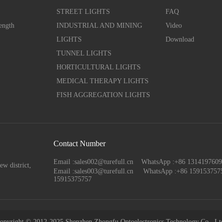
STREET LIGHTS
FAQ
ength
INDUSTRIAL AND MINING
Video
LIGHTS
Download
TUNNEL LIGHTS
HORTICULTURAL LIGHTS
MEDICAL THERAPY LIGHTS
FISH AGGREGATION LIGHTS
Contact Number
Email :sales002@turefull.cn WhatsApp :+86 13141976
ew district,
Email :sales003@turefull.cn
WhatsApp :+86 159153757
15915375757
opyright © 2012-2025 Shenzhen Zhongfu Optoelectronics Technology Co., Lt