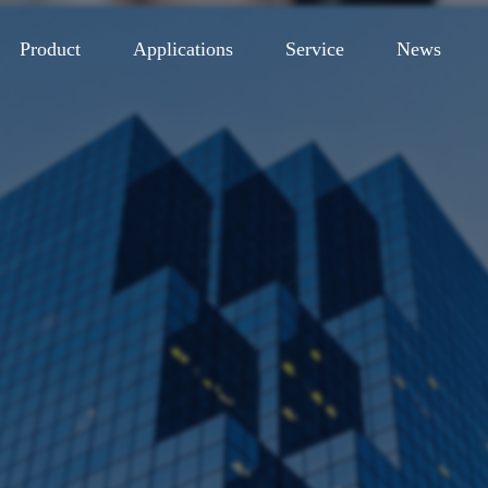
Product
Applications
Service
News