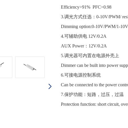
Efficiency>91% PFC>0.98
3.调光方式任选：0-10V/PWM/ resist
Dimming option:0-10V/PWM/1-10
4.可辅助供电 12V/0.2A
AUX Power：12V/0.2A
5.调光器可内置在电源外壳
Dimmer can be built into power supp
6.可接电源控制系统
Can be connected to the power contr
7.保护功能：短路，过压，过
Protection function: short circuit, ov