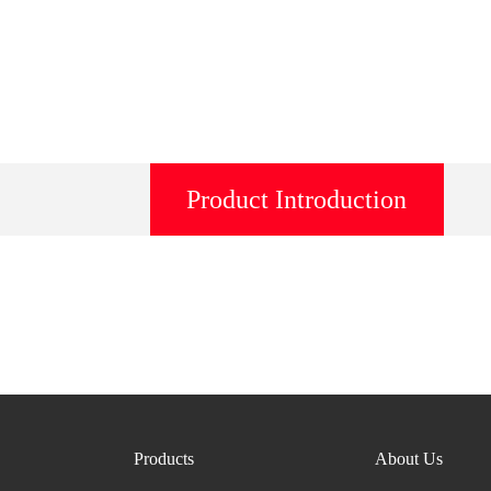
Product Introduction
Products
About Us