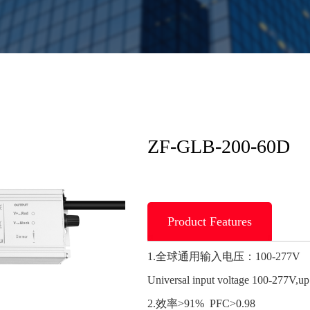
ZF-GLB-200-60D
Product Features
1.全球通用输入电压：100-277V
Universal input voltage 100-277V,u
2.效率>91% PFC>0.98