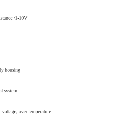
ance /1-10V
V
上
ly housing
ol system
温
er voltage, over temperature