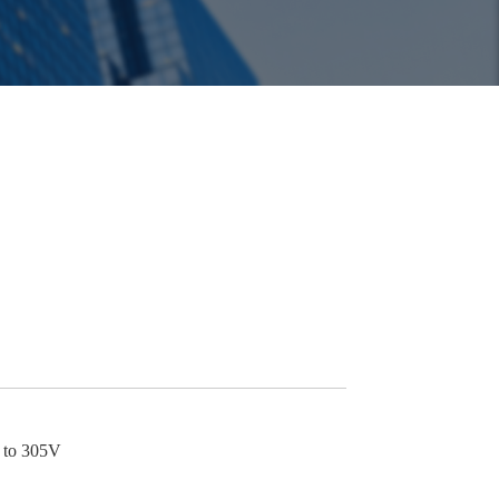
p to 305V