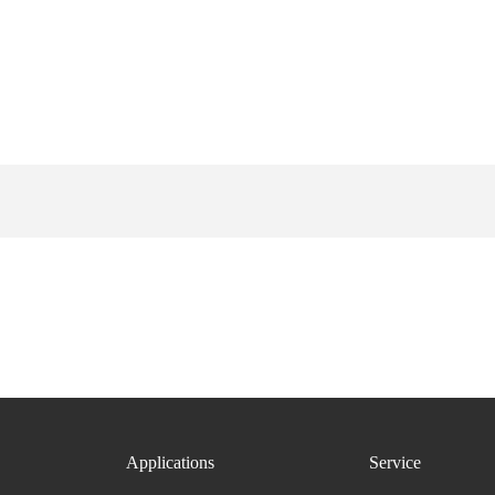
Applications
Service