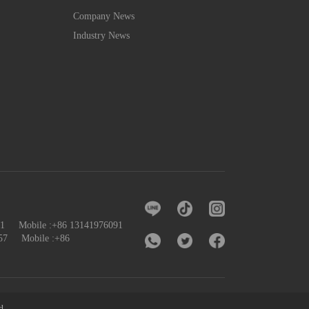
Company News
Industry News
091 Mobile :+86 13141976091
57
Mobile :+86
d.