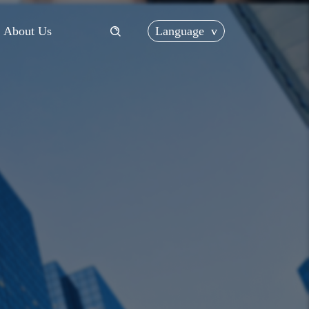
Language
v
About Us