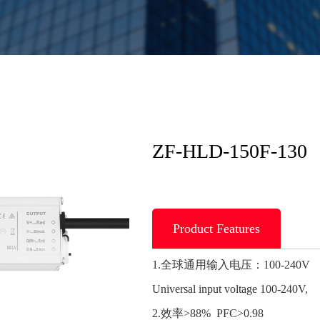
ZF-HLD-150F-130
Product Features
1.全球通用输入电压：100-240V
Universal input voltage 100-240V,
2.效率>88% PFC>0.98