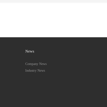
News
Company News
Industry News