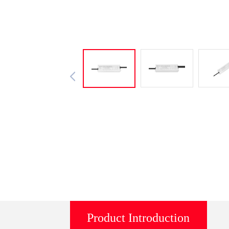
Product Introduction