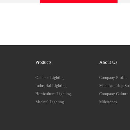
Products
About Us
Outdoor Lighting
Company Profile
Industrial Lighting
Manufacturing Str
Horticulture Lighting
Company Culture
Medical Lighting
Milestones