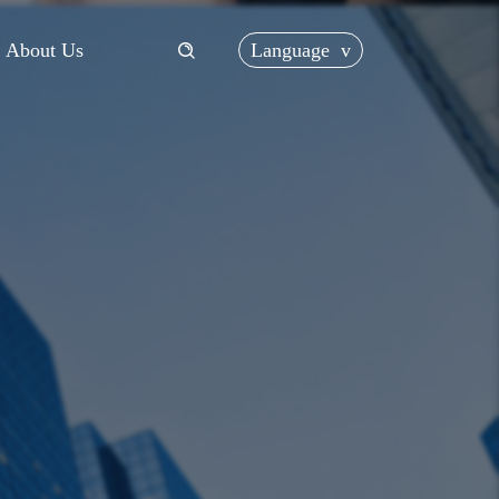
Language
v
About Us