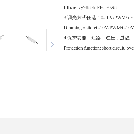
Efficiency>88% PFC>0.98
3.调光方式任选：0-10V/PWM/ resist
Dimming option:0-10V/PWM/0-10
4.保护功能：短路，过压，过
Protection function: short circuit, ov