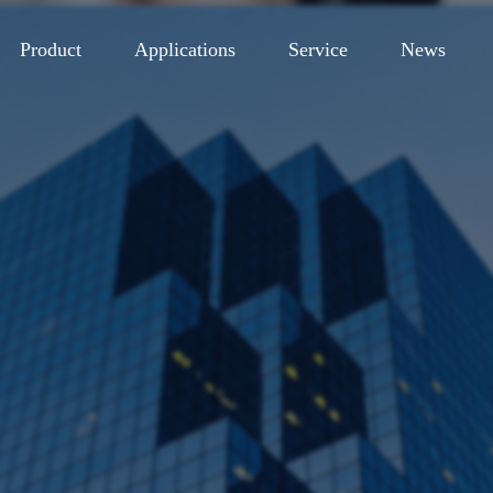
Product
Applications
Service
News