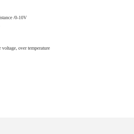
ance /0-10V
V
温
er voltage, over temperature