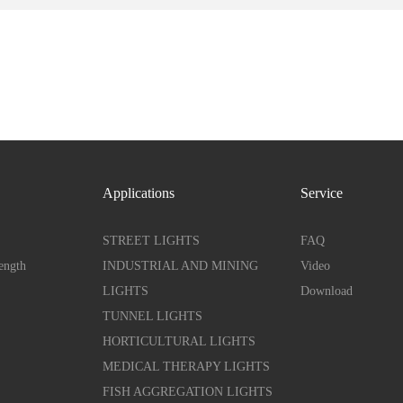
Applications
Service
STREET LIGHTS
FAQ
ength
INDUSTRIAL AND MINING
Video
LIGHTS
Download
TUNNEL LIGHTS
HORTICULTURAL LIGHTS
MEDICAL THERAPY LIGHTS
FISH AGGREGATION LIGHTS